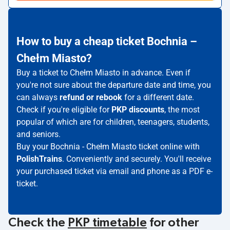
How to buy a cheap ticket Bochnia –
Chełm Miasto?
Buy a ticket to Chełm Miasto in advance. Even if
you're not sure about the departure date and time, you
can always
refund or rebook
for a different date.
Check if you're eligible for
PKP discounts
, the most
popular of which are for children, teenagers, students,
and seniors.
Buy your Bochnia - Chełm Miasto ticket online with
PolishTrains
. Conveniently and securely. You'll receive
your purchased ticket via email and phone as a PDF e-
ticket.
Check the
PKP timetable
for other