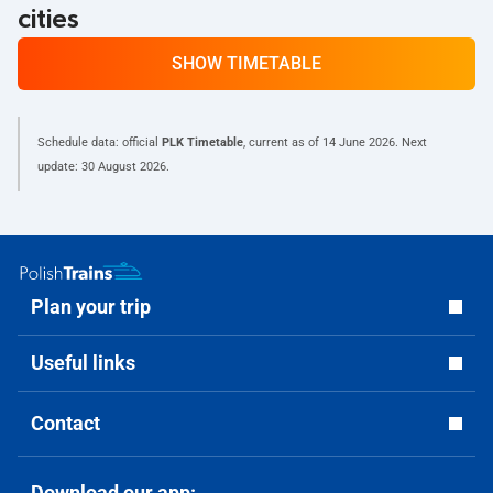
cities
SHOW TIMETABLE
Schedule data: official
PLK Timetable
, current as of
14 June 2026
. Next
update:
30 August 2026
.
Plan your trip
Useful links
Contact
Download our app: