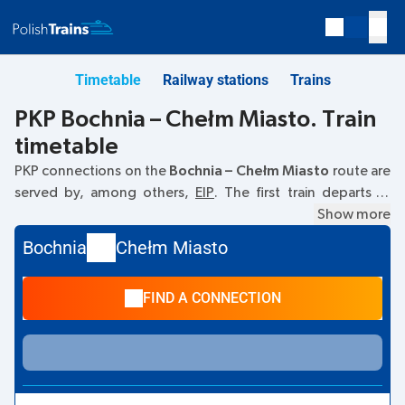
Timetable
Railway stations
Trains
PKP Bochnia – Chełm Miasto. Train
timetable
PKP connections on the
Bochnia – Chełm Miasto
route are
served by, among others,
EIP
. The first train departs at
07:04
from the Bochnia railway station. The last train to
Show more
Chełm Miasto departs at 22:04. Other trains also run on
Bochnia
Chełm Miasto
the
Bochnia
–
Chełm Miasto
route:
- they offer a lower
ticket price and usually longer travel time. The train
FIND A CONNECTION
terminates at Chełm Miasto.