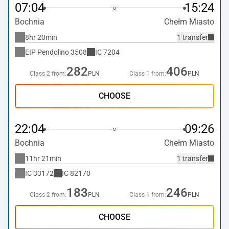
07:04
15:24
Bochnia
Chełm Miasto
8hr 20min
1 transfer
EIP Pendolino
3508
IC
7204
282
406
Class 2 from:
PLN
Class 1 from:
PLN
CHOOSE
22:04
09:26
Bochnia
Chełm Miasto
11hr 21min
1 transfer
IC
33172
IC
82170
183
246
Class 2 from:
PLN
Class 1 from:
PLN
CHOOSE