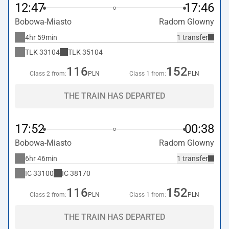
12:47
17:46
Bobowa-Miasto
Radom Glowny
4hr 59min
1 transfer
TLK
33104
TLK
35104
116
152
Class 2 from:
PLN
Class 1 from:
PLN
THE TRAIN HAS DEPARTED
17:52
00:38
Bobowa-Miasto
Radom Glowny
6hr 46min
1 transfer
IC
33100
IC
38170
116
152
Class 2 from:
PLN
Class 1 from:
PLN
THE TRAIN HAS DEPARTED