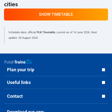
cities
SHOW TIMETABLE
Schedule data: official
PLK Timetable
, current as of
14 June 2026
. Next
update:
30 August 2026
.
Plan your trip
Useful links
Contact
Download our app: