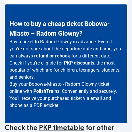
How to buy a cheap ticket Bobowa-
Miasto – Radom Glowny?
Buy a ticket to Radom Glowny in advance. Even if
you're not sure about the departure date and time, you
can always
refund or rebook
for a different date.
Check if you're eligible for
PKP discounts
, the most
popular of which are for children, teenagers, students,
and seniors.
Buy your Bobowa-Miasto - Radom Glowny ticket
online with
PolishTrains
. Conveniently and securely.
You'll receive your purchased ticket via email and
phone as a PDF e-ticket.
Check the
PKP timetable
for other