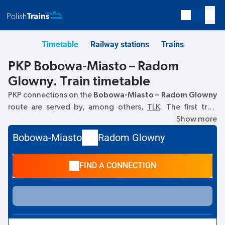
Timetable
Railway stations
Trains
PKP Bobowa-Miasto – Radom
Glowny. Train timetable
PKP connections on the
Bobowa-Miasto – Radom Glowny
route are served by, among others,
TLK
. The first train
departs at
12:47
from the Bobowa-Miasto railway station.
Show more
The last train to Radom Glowny departs at 17:52. Other
Bobowa-Miasto
Radom Glowny
trains also run on the
Bobowa-Miasto
–
Radom Glowny
route:
IC Intercity
- they offer a lower ticket price and
FIND A CONNECTION
usually longer travel time. The train terminates at Radom
Glowny.