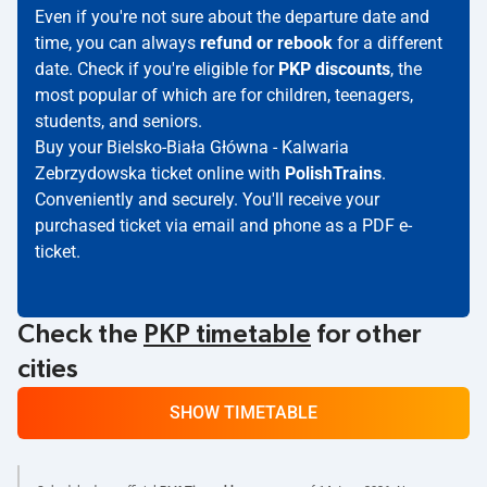
Even if you're not sure about the departure date and
time, you can always
refund or rebook
for a different
date. Check if you're eligible for
PKP discounts
, the
most popular of which are for children, teenagers,
students, and seniors.
Buy your Bielsko-Biała Główna - Kalwaria
Zebrzydowska ticket online with
PolishTrains
.
Conveniently and securely. You'll receive your
purchased ticket via email and phone as a PDF e-
ticket.
Check the
PKP timetable
for other
cities
SHOW TIMETABLE