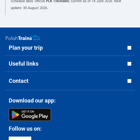
Schedule data: official
PLK Timetable
, current as of
14 June 2026
. Next
update:
30 August 2026
.
Plan your trip
Useful links
Contact
Download our app:
Follow us on: