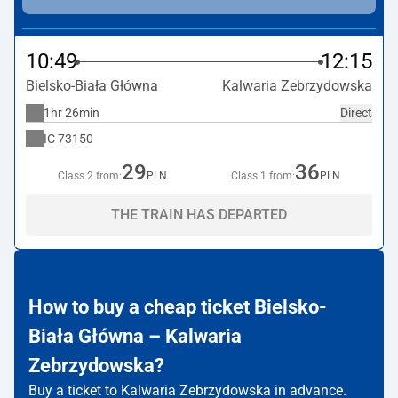
10:49
12:15
Bielsko-Biała Główna
Kalwaria Zebrzydowska
1hr 26min
Direct
IC
73150
29
36
Class 2 from:
PLN
Class 1 from:
PLN
THE TRAIN HAS DEPARTED
How to buy a cheap ticket Bielsko-
Biała Główna – Kalwaria
Zebrzydowska?
Buy a ticket to Kalwaria Zebrzydowska in advance.