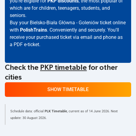
you're eligible for
PKP discounts
, the most popular of
which are for children, teenagers, students, and
seniors.
Buy your Bielsko-Biała Główna - Goleniów ticket online
with
PolishTrains
. Conveniently and securely. You'll
receive your purchased ticket via email and phone as
a PDF e-ticket.
Check the
PKP timetable
for other
cities
SHOW TIMETABLE
Schedule data: official
PLK Timetable
, current as of
14 June 2026
. Next
update:
30 August 2026
.