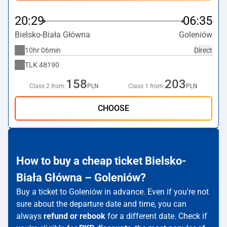
20:29
06:35
Bielsko-Biała Główna
Goleniów
10hr 06min
Direct
TLK
48190
158
203
Class 2 from:
PLN
Class 1 from:
PLN
CHOOSE
How to buy a cheap ticket Bielsko-
Biała Główna – Goleniów?
Buy a ticket to Goleniów in advance. Even if you're not
sure about the departure date and time, you can
always
refund or rebook
for a different date. Check if