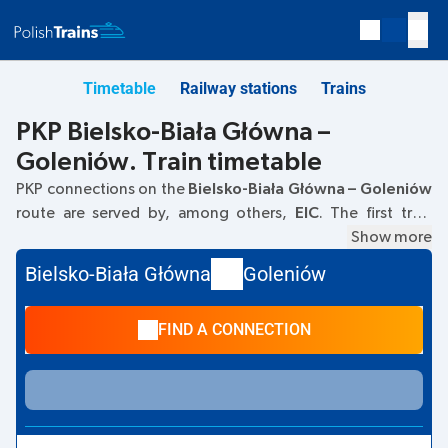
Timetable
Railway stations
Trains
PKP Bielsko-Biała Główna –
Goleniów. Train timetable
PKP connections on the
Bielsko-Biała Główna – Goleniów
route are served by, among others,
EIC
. The first train
departs at
05:01
from the Bielsko-Biała Główna railway
Show more
station. The last train to Goleniów departs at 20:29. Other
Bielsko-Biała Główna
Goleniów
trains also run on the
Bielsko-Biała Główna
–
Goleniów
route:
EIP Pendolino, TLK
- they offer a lower ticket price
FIND A CONNECTION
and usually longer travel time. The train terminates at
Goleniów.