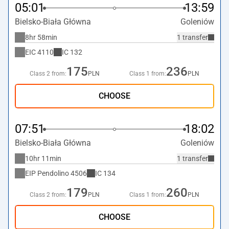
05:01
13:59
Bielsko-Biała Główna
Goleniów
8hr 58min
1 transfer
EIC
4110
IC
132
175
236
Class 2 from:
PLN
Class 1 from:
PLN
CHOOSE
07:51
18:02
Bielsko-Biała Główna
Goleniów
10hr 11min
1 transfer
EIP Pendolino
4506
IC
134
179
260
Class 2 from:
PLN
Class 1 from:
PLN
CHOOSE