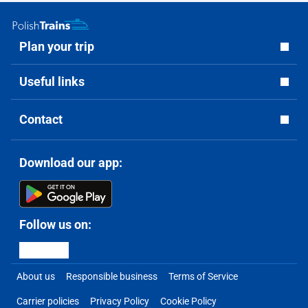
Plan your trip
Useful links
Contact
Download our app:
Follow us on:
About us
Responsible business
Terms of Service
Carrier policies
Privacy Policy
Cookie Policy