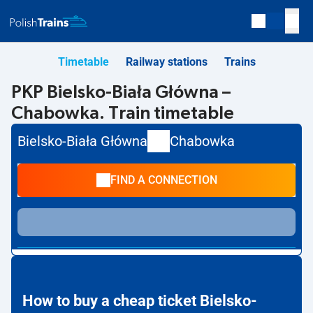
Timetable
Railway stations
Trains
PKP Bielsko-Biała Główna –
Chabowka. Train timetable
Bielsko-Biała Główna
Chabowka
FIND A CONNECTION
How to buy a cheap ticket Bielsko-