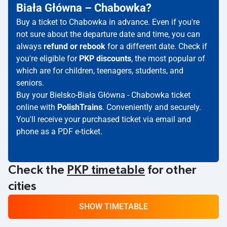
Biała Główna – Chabowka?
Buy a ticket to Chabowka in advance. Even if you're
not sure about the departure date and time, you can
always
refund or rebook
for a different date. Check if
you're eligible for
PKP discounts
, the most popular of
which are for children, teenagers, students, and
seniors.
Buy your Bielsko-Biała Główna - Chabowka ticket
online with
PolishTrains
. Conveniently and securely.
You'll receive your purchased ticket via email and
phone as a PDF e-ticket.
Check the
PKP timetable
for other
cities
SHOW TIMETABLE