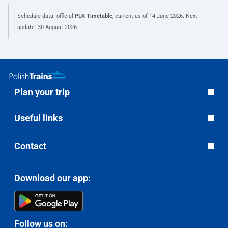
Schedule data: official
PLK Timetable
, current as of
14 June 2026
. Next
update:
30 August 2026
.
Plan your trip
Useful links
Contact
Download our app:
Follow us on: