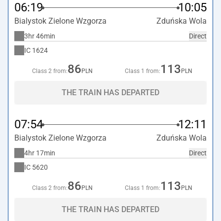
06:19
10:05
Bialystok Zielone Wzgorza
Zduńska Wola
3hr 46min
Direct
IC
1624
86
113
Class 2 from:
PLN
Class 1 from:
PLN
THE TRAIN HAS DEPARTED
07:54
12:11
Bialystok Zielone Wzgorza
Zduńska Wola
4hr 17min
Direct
IC
5620
86
113
Class 2 from:
PLN
Class 1 from:
PLN
THE TRAIN HAS DEPARTED