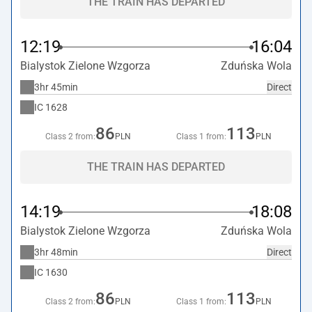
THE TRAIN HAS DEPARTED
12:19
16:04
Bialystok Zielone Wzgorza
Zduńska Wola
3hr 45min
Direct
IC
1628
86
113
Class 2 from:
PLN
Class 1 from:
PLN
THE TRAIN HAS DEPARTED
14:19
18:08
Bialystok Zielone Wzgorza
Zduńska Wola
3hr 48min
Direct
IC
1630
86
113
Class 2 from:
PLN
Class 1 from:
PLN