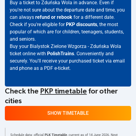
Buy a ticket to Zduńska Wola in advance. Even if
you're not sure about the departure date and time, you
can always
refund or rebook
for a different date.
Check if you're eligible for
PKP discounts
, the most
popular of which are for children, teenagers, students,
and seniors.
Buy your Bialystok Zielone Wzgorza - Zduńska Wola
ticket online with
PolishTrains
. Conveniently and
securely. You'll receive your purchased ticket via email
and phone as a PDF e-ticket.
Check the
PKP timetable
for other
cities
SHOW TIMETABLE
Schedule data: official
PLK Timetable
, current as of
14 June 2026
. Next