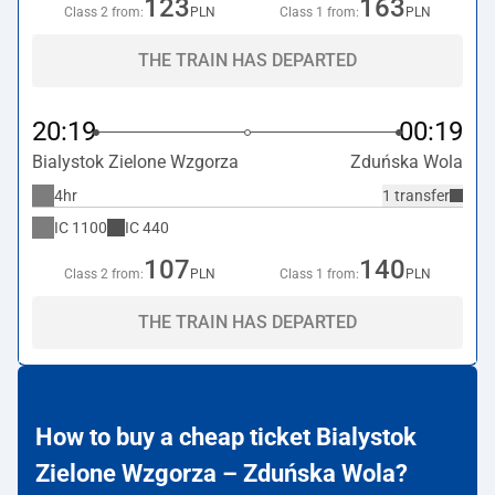
123
163
Class 2 from:
PLN
Class 1 from:
PLN
THE TRAIN HAS DEPARTED
20:19
00:19
Bialystok Zielone Wzgorza
Zduńska Wola
4hr
1 transfer
IC
1100
IC
440
107
140
Class 2 from:
PLN
Class 1 from:
PLN
THE TRAIN HAS DEPARTED
How to buy a cheap ticket Bialystok
Zielone Wzgorza – Zduńska Wola?