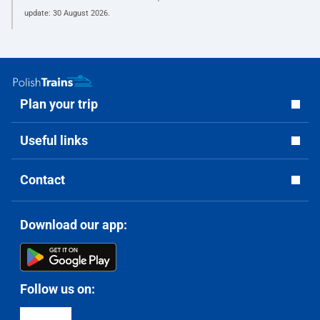
update:
30 August 2026
.
Plan your trip
Useful links
Contact
Download our app:
Follow us on: