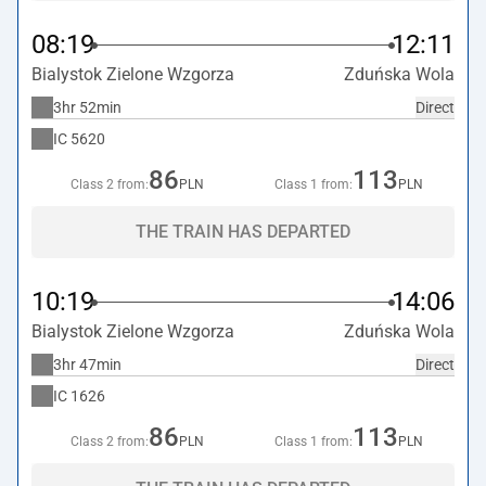
08:19
12:11
Bialystok Zielone Wzgorza
Zduńska Wola
3hr 52min
Direct
IC
5620
86
113
Class 2 from:
PLN
Class 1 from:
PLN
THE TRAIN HAS DEPARTED
10:19
14:06
Bialystok Zielone Wzgorza
Zduńska Wola
3hr 47min
Direct
IC
1626
86
113
Class 2 from:
PLN
Class 1 from:
PLN