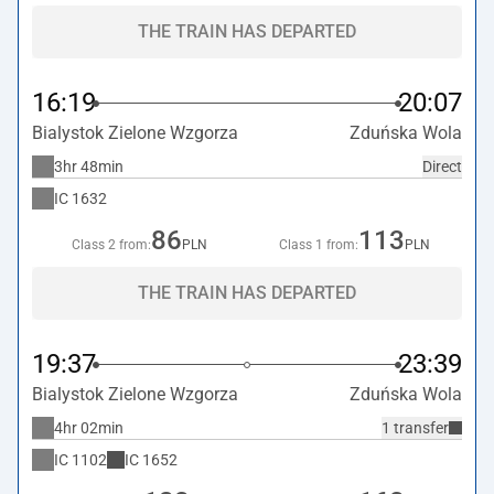
THE TRAIN HAS DEPARTED
16:19
20:07
Bialystok Zielone Wzgorza
Zduńska Wola
3hr 48min
Direct
IC
1632
86
113
Class 2 from:
PLN
Class 1 from:
PLN
THE TRAIN HAS DEPARTED
19:37
23:39
Bialystok Zielone Wzgorza
Zduńska Wola
4hr 02min
1 transfer
IC
1102
IC
1652