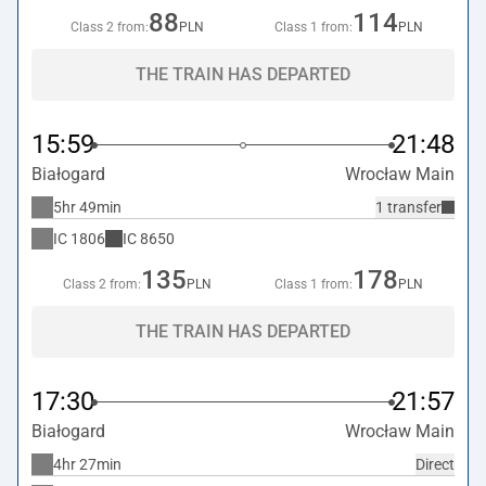
88
114
Class 2 from:
PLN
Class 1 from:
PLN
THE TRAIN HAS DEPARTED
15:59
21:48
Białogard
Wrocław Main
5hr 49min
1 transfer
IC
1806
IC
8650
135
178
Class 2 from:
PLN
Class 1 from:
PLN
THE TRAIN HAS DEPARTED
17:30
21:57
Białogard
Wrocław Main
4hr 27min
Direct