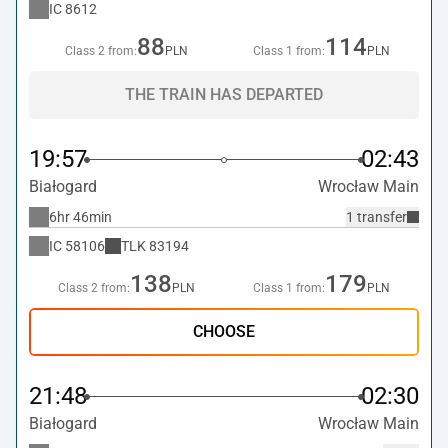
IC
8612
88
114
Class 2 from:
PLN
Class 1 from:
PLN
THE TRAIN HAS DEPARTED
19:57
02:43
Białogard
Wrocław Main
6hr 46min
1 transfer
IC
58106
TLK
83194
138
179
Class 2 from:
PLN
Class 1 from:
PLN
CHOOSE
21:48
02:30
Białogard
Wrocław Main