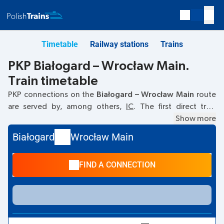
Timetable
Railway stations
Trains
PKP Białogard – Wrocław Main.
Train timetable
PKP connections on the
Białogard – Wrocław Main
route
are served by, among others,
IC
. The first direct train
departs at
07:30
from the Białogard railway station at
Show more
Marcina Borzymowskiego 3.
. The last train to Wrocław
Białogard
Wrocław Main
Main departs at 21:48. The fastest journey is offered by the
non-stop train
ZEFIR
. The journey takes
04:21
. Other trains
FIND A CONNECTION
also run on the
Białogard
–
Wrocław Main
route:
TLK
- they
offer a lower ticket price and usually longer travel time. The
train terminates at the Wrocław Main station at
marsz.
Jozefa Piłsudskiego 105, 50-001 Wrocław
street.