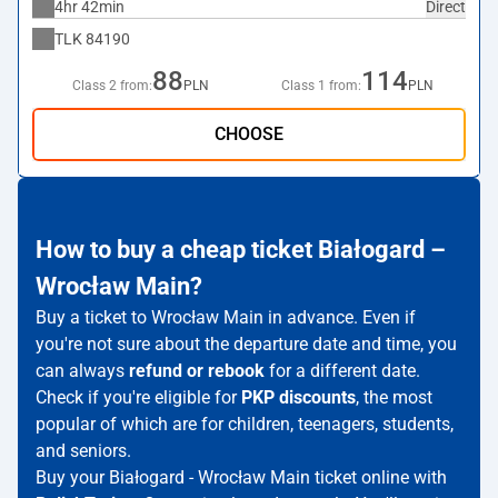
4hr 42min
Direct
TLK
84190
88
114
Class 2 from:
PLN
Class 1 from:
PLN
CHOOSE
How to buy a cheap ticket Białogard –
Wrocław Main?
Buy a ticket to Wrocław Main in advance. Even if
you're not sure about the departure date and time, you
can always
refund or rebook
for a different date.
Check if you're eligible for
PKP discounts
, the most
popular of which are for children, teenagers, students,
and seniors.
Buy your Białogard - Wrocław Main ticket online with