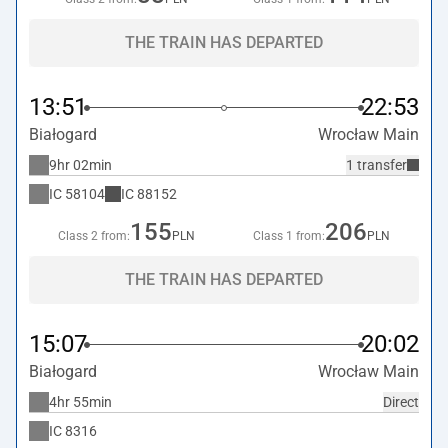
THE TRAIN HAS DEPARTED
13:51
22:53
Białogard
Wrocław Main
9hr 02min
1 transfer
IC
58104
IC
88152
155
206
Class 2 from:
PLN
Class 1 from:
PLN
THE TRAIN HAS DEPARTED
15:07
20:02
Białogard
Wrocław Main
4hr 55min
Direct
IC
8316