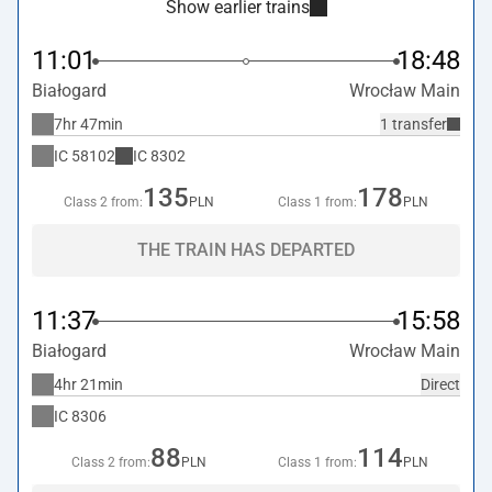
Show earlier trains
11:01
18:48
Białogard
Wrocław Main
7hr 47min
1 transfer
IC
58102
IC
8302
135
178
Class 2 from:
PLN
Class 1 from:
PLN
THE TRAIN HAS DEPARTED
11:37
15:58
Białogard
Wrocław Main
4hr 21min
Direct
IC
8306
88
114
Class 2 from:
PLN
Class 1 from:
PLN