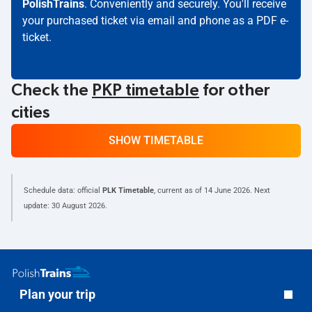
PolishTrains
. Conveniently and securely. You'll receive
your purchased ticket via email and phone as a PDF e-
ticket.
Check the
PKP timetable
for other
cities
SHOW TIMETABLE
Schedule data: official
PLK Timetable
, current as of
14 June 2026
. Next
update:
30 August 2026
.
Plan your trip