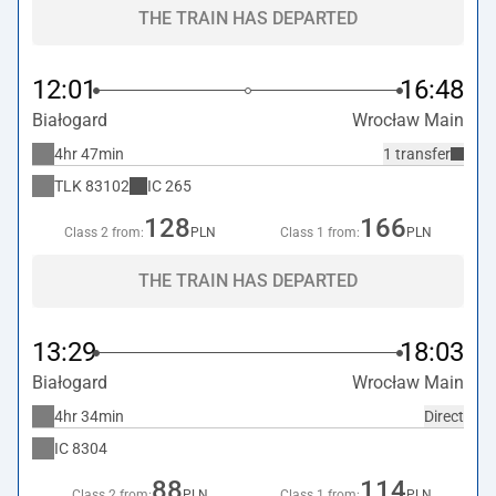
THE TRAIN HAS DEPARTED
12:01
16:48
Białogard
Wrocław Main
4hr 47min
1 transfer
TLK
83102
IC
265
128
166
Class 2 from:
PLN
Class 1 from:
PLN
THE TRAIN HAS DEPARTED
13:29
18:03
Białogard
Wrocław Main
4hr 34min
Direct
IC
8304
88
114
Class 2 from:
PLN
Class 1 from:
PLN