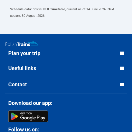
Schedule data: official
PLK Timetable
, current as of
14 June 2026
. Next
update:
30 August 2026
.
Plan your trip
Useful links
Contact
Download our app:
Follow us on: