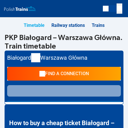
Timetable
Railway stations
Trains
PKP Białogard – Warszawa Główna.
Train timetable
Białogard
Warszawa Główna
FIND A CONNECTION
How to buy a cheap ticket Białogard –