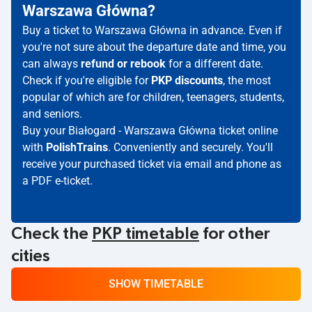
Warszawa Główna?
Buy a ticket to Warszawa Główna in advance. Even if
you're not sure about the departure date and time, you
can always
refund or rebook
for a different date.
Check if you're eligible for
PKP discounts
, the most
popular of which are for children, teenagers, students,
and seniors.
Buy your Białogard - Warszawa Główna ticket online
with
PolishTrains
. Conveniently and securely. You'll
receive your purchased ticket via email and phone as
a PDF e-ticket.
Check the
PKP timetable
for other
cities
SHOW TIMETABLE