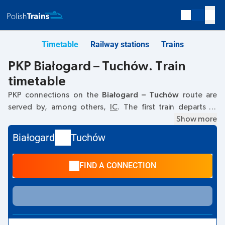
Timetable
Railway stations
Trains
PKP Białogard – Tuchów. Train
timetable
PKP connections on the
Białogard – Tuchów
route are
served by, among others,
IC
. The first train departs at
09:26
from the Białogard railway station. The last train to
Show more
Tuchów departs at 21:48. Other trains also run on the
Białogard
Tuchów
Białogard
–
Tuchów
route:
TLK
- they offer a lower ticket
price and usually longer travel time. The train terminates at
FIND A CONNECTION
Tuchów.