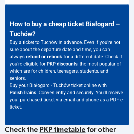
How to buy a cheap ticket Białogard –
Tuchów?
Buy a ticket to Tuchów in advance. Even if you're not
sure about the departure date and time, you can
always
refund or rebook
for a different date. Check if
you're eligible for
PKP discounts
, the most popular of
which are for children, teenagers, students, and
seniors.
Buy your Białogard - Tuchów ticket online with
PolishTrains
. Conveniently and securely. You'll receive
your purchased ticket via email and phone as a PDF e-
ticket.
Check the
PKP timetable
for other