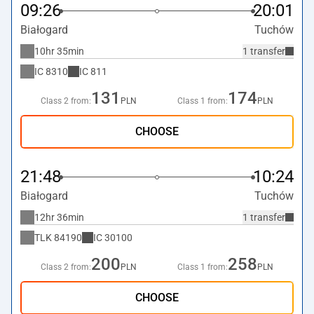
09:26
20:01
Białogard
Tuchów
10hr 35min
1 transfer
IC
8310
IC
811
131
174
Class 2 from:
PLN
Class 1 from:
PLN
CHOOSE
21:48
10:24
Białogard
Tuchów
12hr 36min
1 transfer
TLK
84190
IC
30100
200
258
Class 2 from:
PLN
Class 1 from:
PLN
CHOOSE