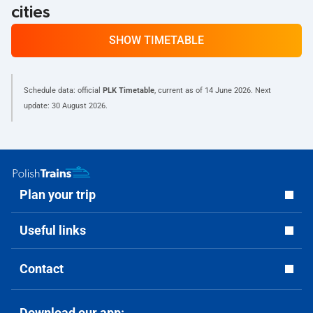
cities
SHOW TIMETABLE
Schedule data: official
PLK Timetable
, current as of
14 June 2026
. Next
update:
30 August 2026
.
Plan your trip
Useful links
Contact
Download our app: