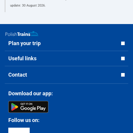
update:
30 August 2026
.
Plan your trip
Useful links
Contact
Download our app:
Follow us on: