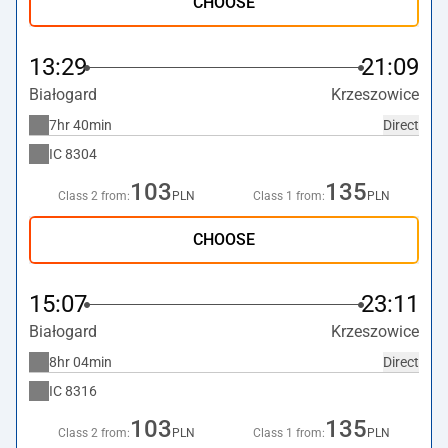
CHOOSE
13:29
21:09
Białogard
Krzeszowice
7hr 40min
Direct
IC
8304
103
135
Class 2 from:
PLN
Class 1 from:
PLN
CHOOSE
15:07
23:11
Białogard
Krzeszowice
8hr 04min
Direct
IC
8316
103
135
Class 2 from:
PLN
Class 1 from:
PLN