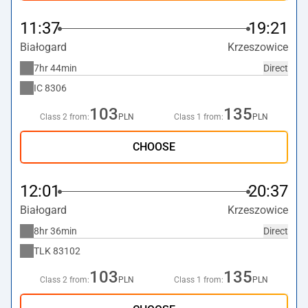
11:37
19:21
Białogard
Krzeszowice
7hr 44min
Direct
IC
8306
103
135
Class 2 from:
PLN
Class 1 from:
PLN
CHOOSE
12:01
20:37
Białogard
Krzeszowice
8hr 36min
Direct
TLK
83102
103
135
Class 2 from:
PLN
Class 1 from:
PLN