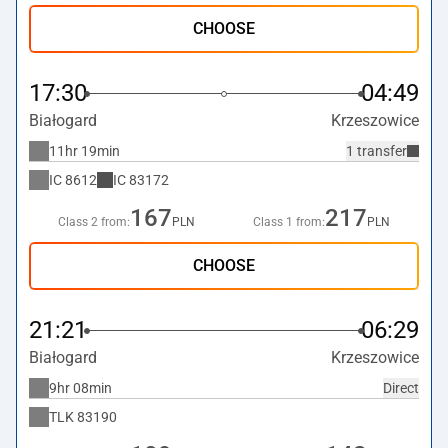
CHOOSE
17:30
04:49
Białogard
Krzeszowice
11hr 19min
1 transfer
IC
8612
IC
83172
167
217
Class 2 from:
PLN
Class 1 from:
PLN
CHOOSE
21:21
06:29
Białogard
Krzeszowice
9hr 08min
Direct
TLK
83190