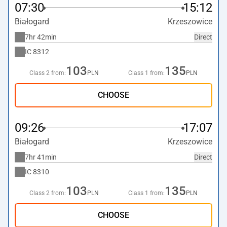
07:30
15:12
Białogard
Krzeszowice
7hr 42min
Direct
IC
8312
103
135
Class 2 from:
PLN
Class 1 from:
PLN
CHOOSE
09:26
17:07
Białogard
Krzeszowice
7hr 41min
Direct
IC
8310
103
135
Class 2 from:
PLN
Class 1 from:
PLN
CHOOSE