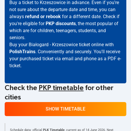
Buy a ticket to Krzeszowice in advance. Even if you're
not sure about the departure date and time, you can
always
refund or rebook
for a different date. Check if
you're eligible for
PKP discounts
, the most popular of
which are for children, teenagers, students, and
seniors.
Buy your Białogard - Krzeszowice ticket online with
PolishTrains
. Conveniently and securely. You'll receive
your purchased ticket via email and phone as a PDF e-
ticket.
Check the
PKP timetable
for other
cities
SHOW TIMETABLE
Schedule data: official
PLK Timetable
, current as of
14 June 2026
. Next