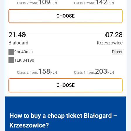
109
142
Class 2 from:
PLN
Class 1 from:
PLN
CHOOSE
21:48
07:28
Białogard
Krzeszowice
9hr 40min
Direct
TLK
84190
158
203
Class 2 from:
PLN
Class 1 from:
PLN
CHOOSE
How to buy a cheap ticket Białogard –
Krzeszowice?