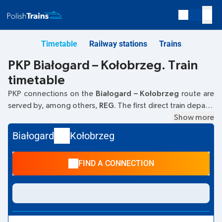
Timetable
Railway stations
Trains
PKP Białogard – Kołobrzeg. Train
timetable
PKP connections on the
Białogard – Kołobrzeg
route are
served by, among others,
REG
. The first direct train departs
at
05:24
from the Białogard railway station at
Show more
Marcina
Borzymowskiego 3.
. The last train to Kołobrzeg departs at
Białogard
Kołobrzeg
20:57. The fastest journey is offered by the non-stop train
STASZIC
. The journey takes
00:23
. Other trains also run on
FIND A CONNECTION
the
Białogard
–
Kołobrzeg
route:
TLK, IC Intercity, EIP
Pendolino
- they offer a lower ticket price and usually
longer travel time. The train terminates at the Kołobrzeg
station at
Aleja Kolejowa, 78-100 Kolobrzeg
street.