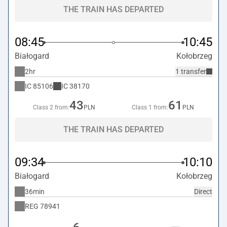
THE TRAIN HAS DEPARTED
08:45
10:45
Białogard
Kołobrzeg
2hr
1 transfer
IC
85106
IC
38170
43
61
Class 2 from:
PLN
Class 1 from:
PLN
THE TRAIN HAS DEPARTED
09:34
10:10
Białogard
Kołobrzeg
36min
Direct
REG
78941