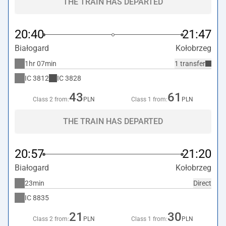
THE TRAIN HAS DEPARTED
20:40
21:47
Białogard
Kołobrzeg
1hr 07min
1 transfer
IC
3812
IC
3828
43
61
Class 2 from:
PLN
Class 1 from:
PLN
THE TRAIN HAS DEPARTED
20:57
21:20
Białogard
Kołobrzeg
23min
Direct
IC
8835
21
30
Class 2 from:
PLN
Class 1 from:
PLN