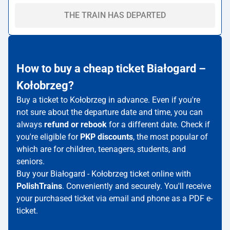
THE TRAIN HAS DEPARTED
How to buy a cheap ticket Białogard –
Kołobrzeg?
Buy a ticket to Kołobrzeg in advance. Even if you're
not sure about the departure date and time, you can
always
refund or rebook
for a different date. Check if
you're eligible for
PKP discounts
, the most popular of
which are for children, teenagers, students, and
seniors.
Buy your Białogard - Kołobrzeg ticket online with
PolishTrains
. Conveniently and securely. You'll receive
your purchased ticket via email and phone as a PDF e-
ticket.