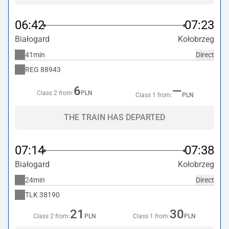
06:42
07:23
Białogard
Kołobrzeg
41min
Direct
REG
88943
6
—
Class 2 from:
PLN
Class 1 from:
PLN
THE TRAIN HAS DEPARTED
07:14
07:38
Białogard
Kołobrzeg
24min
Direct
TLK
38190
21
30
Class 2 from:
PLN
Class 1 from:
PLN