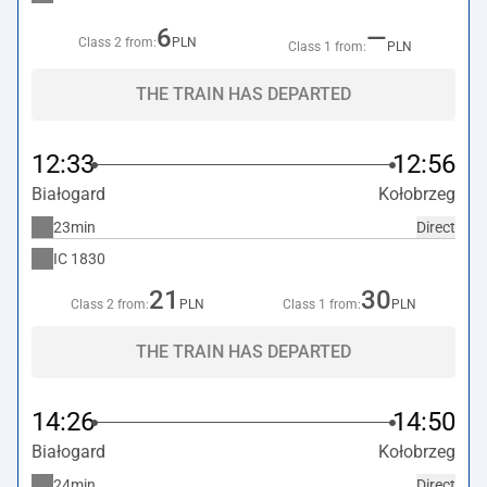
6
—
Class 2 from:
PLN
Class 1 from:
PLN
THE TRAIN HAS DEPARTED
12:33
12:56
Białogard
Kołobrzeg
23min
Direct
IC
1830
21
30
Class 2 from:
PLN
Class 1 from:
PLN
THE TRAIN HAS DEPARTED
14:26
14:50
Białogard
Kołobrzeg
24min
Direct