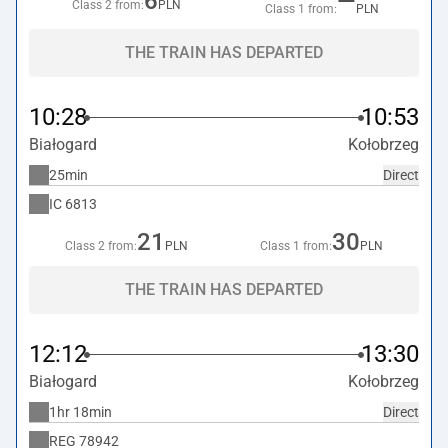
6
—
Class 2 from:
PLN
Class 1 from:
PLN
THE TRAIN HAS DEPARTED
10:28
10:53
Białogard
Kołobrzeg
25min
Direct
IC
6813
21
30
Class 2 from:
PLN
Class 1 from:
PLN
THE TRAIN HAS DEPARTED
12:12
13:30
Białogard
Kołobrzeg
1hr 18min
Direct
REG
78942