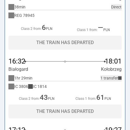
38min
Direct
REG
78945
6
—
Class 2 from:
PLN
Class 1 from:
PLN
THE TRAIN HAS DEPARTED
16:32
18:01
Białogard
Kołobrzeg
1hr 29min
1 transfer
IC
3806
IC
1814
43
61
Class 2 from:
PLN
Class 1 from:
PLN
THE TRAIN HAS DEPARTED