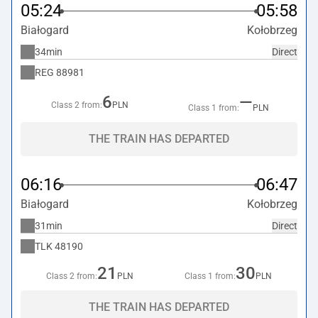
05:24
05:58
Białogard
Kołobrzeg
34min
Direct
REG
88981
6
—
Class 2 from:
PLN
Class 1 from:
PLN
THE TRAIN HAS DEPARTED
06:16
06:47
Białogard
Kołobrzeg
31min
Direct
TLK
48190
21
30
Class 2 from:
PLN
Class 1 from:
PLN
THE TRAIN HAS DEPARTED