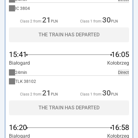
IC
3804
21
30
Class 2 from:
PLN
Class 1 from:
PLN
THE TRAIN HAS DEPARTED
15:41
16:05
Białogard
Kołobrzeg
24min
Direct
TLK
38102
21
30
Class 2 from:
PLN
Class 1 from:
PLN
THE TRAIN HAS DEPARTED
16:20
16:58
Białogard
Kołobrzeg