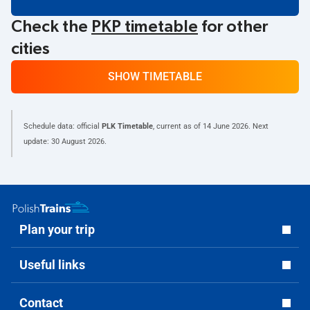
Check the
PKP timetable
for other
cities
SHOW TIMETABLE
Schedule data: official
PLK Timetable
, current as of
14 June 2026
. Next
update:
30 August 2026
.
Plan your trip
Useful links
Contact