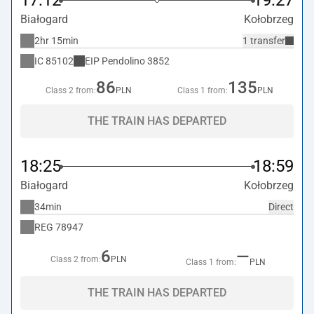
17:12
19:27
Białogard
Kołobrzeg
2hr 15min
1 transfer
IC
85102
EIP Pendolino
3852
86
135
Class 2 from:
PLN
Class 1 from:
PLN
THE TRAIN HAS DEPARTED
18:25
18:59
Białogard
Kołobrzeg
34min
Direct
REG
78947
6
—
Class 2 from:
PLN
Class 1 from:
PLN
THE TRAIN HAS DEPARTED