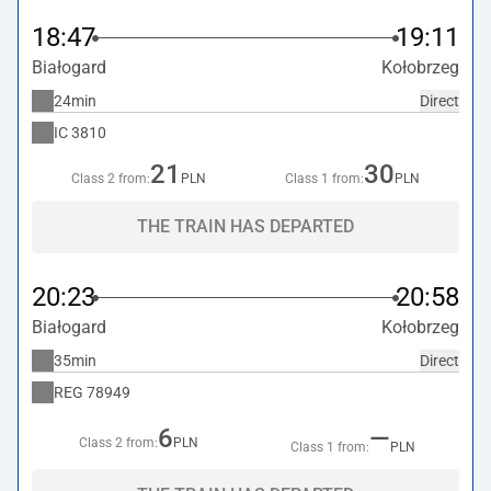
18:47
19:11
Białogard
Kołobrzeg
24min
Direct
IC
3810
21
30
Class 2 from:
PLN
Class 1 from:
PLN
THE TRAIN HAS DEPARTED
20:23
20:58
Białogard
Kołobrzeg
35min
Direct
REG
78949
6
—
Class 2 from:
PLN
Class 1 from:
PLN