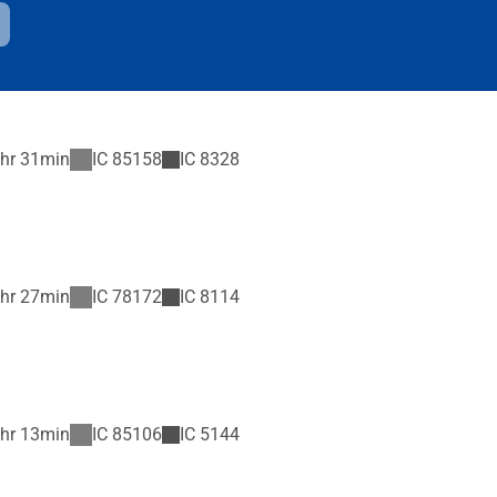
hr 31min
IC
85158
IC
8328
hr 27min
IC
78172
IC
8114
hr 13min
IC
85106
IC
5144