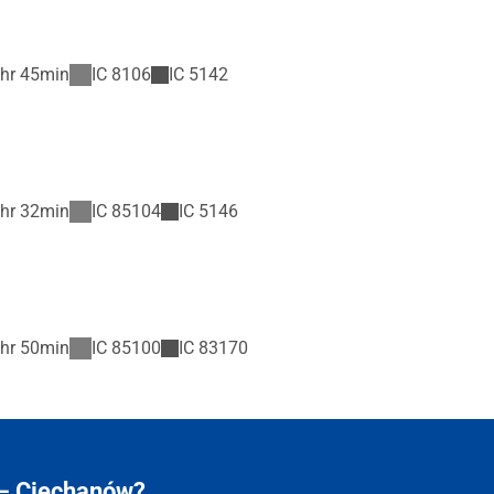
hr 45min
IC
8106
IC
5142
hr 32min
IC
85104
IC
5146
hr 50min
IC
85100
IC
83170
 – Ciechanów?