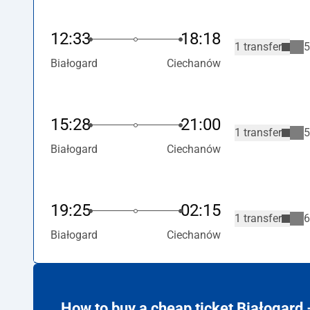
12:33
18:18
1 transfer
5
Białogard
Ciechanów
15:28
21:00
1 transfer
5
Białogard
Ciechanów
19:25
02:15
1 transfer
6
Białogard
Ciechanów
How to buy a cheap ticket Białogard