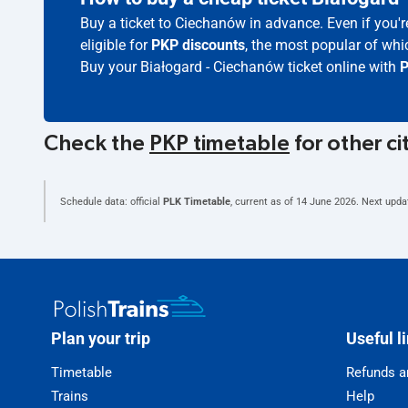
Buy a ticket to Ciechanów in advance. Even if you'
eligible for
PKP discounts
, the most popular of whic
Buy your Białogard - Ciechanów ticket online with
P
Check the
PKP timetable
for other ci
Schedule data: official
PLK Timetable
, current as of
14 June 2026
. Next upda
Plan your trip
Useful l
Timetable
Refunds a
Trains
Help