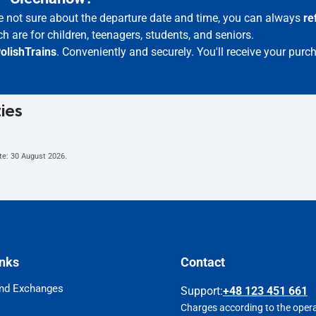
re not sure about the departure date and time, you can always
re
h are for children, teenagers, students, and seniors.
olishTrains
. Conveniently and securely. You'll receive your purc
ties
te:
30 August 2026
.
inks
Contact
nd Exchanges
Support
:
+48 123 451 661
Charges according to the operat