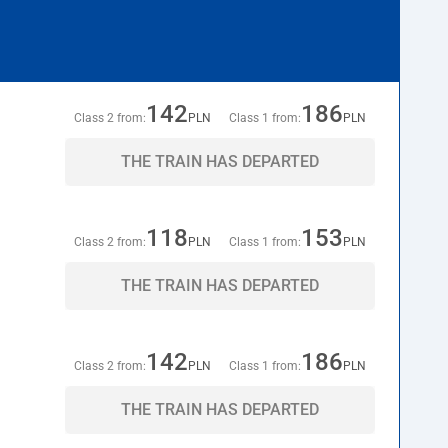
142
186
Class 2 from:
PLN
Class 1 from:
PLN
THE TRAIN HAS DEPARTED
118
153
Class 2 from:
PLN
Class 1 from:
PLN
THE TRAIN HAS DEPARTED
142
186
Class 2 from:
PLN
Class 1 from:
PLN
THE TRAIN HAS DEPARTED