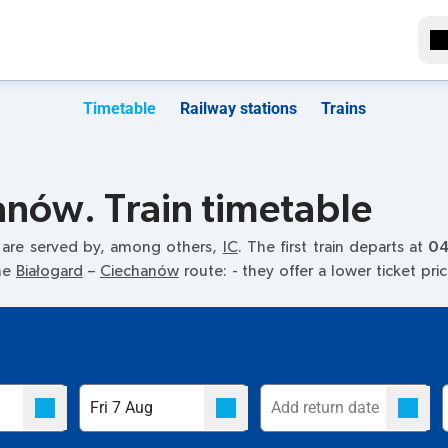
Timetable
Railway stations
Trains
anów. Train timetable
 are served by, among others,
IC
. The first train departs at
04
the
Białogard
–
Ciechanów
route:
- they offer a lower ticket pri