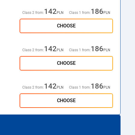
142
186
Class 2 from:
PLN
Class 1 from:
PLN
CHOOSE
142
186
Class 2 from:
PLN
Class 1 from:
PLN
CHOOSE
142
186
Class 2 from:
PLN
Class 1 from:
PLN
CHOOSE