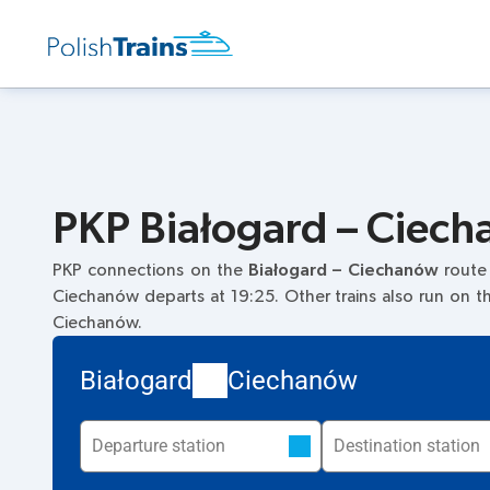
PKP Białogard – Ciech
PKP connections on the
Białogard – Ciechanów
route
Ciechanów departs at 19:25. Other trains also run on 
Ciechanów.
Białogard
Ciechanów