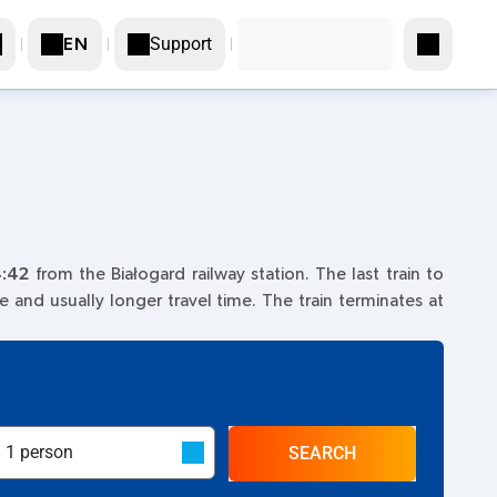
Support
EN
:42
from the Białogard railway station. The last train to
ce and usually longer travel time. The train terminates at
SEARCH