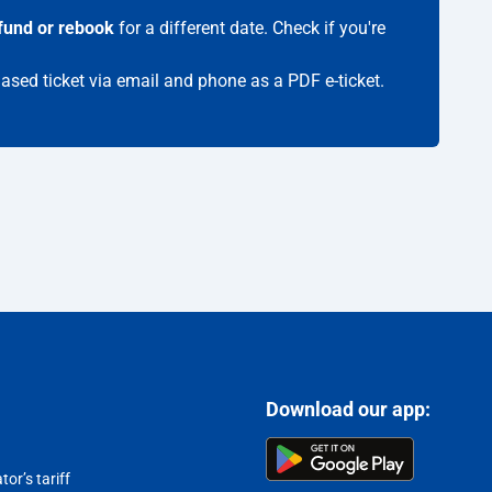
fund or rebook
for a different date. Check if you're
hased ticket via email and phone as a PDF e-ticket.
Download our app:
or’s tariff