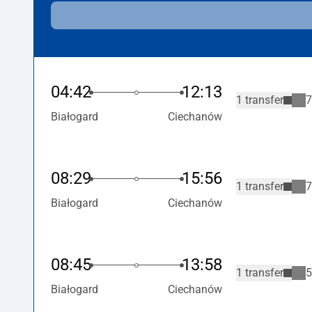
04:42
12:13
1 transfer
7
Białogard
Ciechanów
08:29
15:56
1 transfer
7
Białogard
Ciechanów
08:45
13:58
1 transfer
5
Białogard
Ciechanów