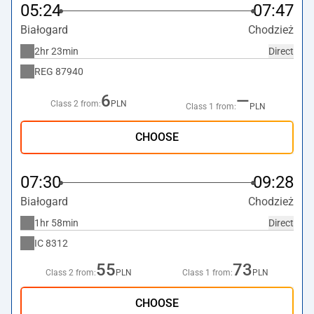
05:24
07:47
Białogard
Chodzież
2hr 23min
Direct
REG
87940
6
—
Class 2 from:
PLN
Class 1 from:
PLN
CHOOSE
07:30
09:28
Białogard
Chodzież
1hr 58min
Direct
IC
8312
55
73
Class 2 from:
PLN
Class 1 from:
PLN
CHOOSE