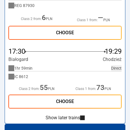
REG
87930
6
—
Class 2 from:
PLN
Class 1 from:
PLN
CHOOSE
17:30
19:29
Białogard
Chodzież
1hr 59min
Direct
IC
8612
55
73
Class 2 from:
PLN
Class 1 from:
PLN
CHOOSE
Show later trains