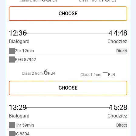
Class 2 from:
PLN
Class 1 from:
PLN
CHOOSE
12:36
14:48
Białogard
Chodzież
2hr 12min
Direct
REG
87942
6
—
Class 2 from:
PLN
Class 1 from:
PLN
CHOOSE
13:29
15:28
Białogard
Chodzież
1hr 59min
Direct
IC
8304