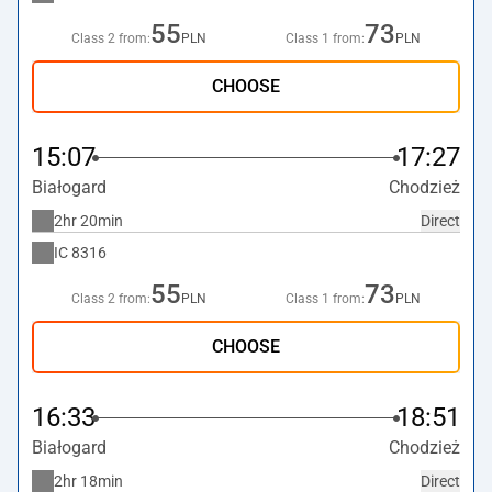
55
73
Class 2 from:
PLN
Class 1 from:
PLN
CHOOSE
15:07
17:27
Białogard
Chodzież
2hr 20min
Direct
IC
8316
55
73
Class 2 from:
PLN
Class 1 from:
PLN
CHOOSE
16:33
18:51
Białogard
Chodzież
2hr 18min
Direct