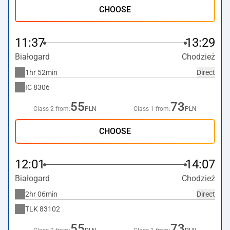
CHOOSE
11:37
13:29
Białogard
Chodzież
1hr 52min
Direct
IC
8306
55
73
Class 2 from:
PLN
Class 1 from:
PLN
CHOOSE
12:01
14:07
Białogard
Chodzież
2hr 06min
Direct
TLK
83102
55
73