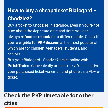
How to buy a cheap ticket Białogard –
Chodzież?
Buy a ticket to Chodzież in advance. Even if you're not
sure about the departure date and time, you can
always
refund or rebook
for a different date. Check if
you're eligible for
PKP discounts
, the most popular of
which are for children, teenagers, students, and
seniors.
Buy your Białogard - Chodzież ticket online with
PolishTrains
. Conveniently and securely. You'll receive
your purchased ticket via email and phone as a PDF e-
ticket.
Check the
PKP timetable
for other
cities