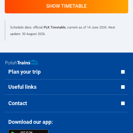
SHOW TIMETABLE
Schedule data: official
PLK Timetable
, current as of
14 June 2026
. Next
update:
30 August 2026
.
Plan your trip
Useful links
Contact
Download our app: