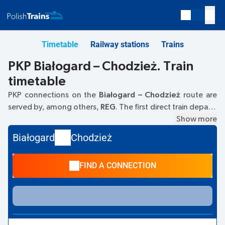
Timetable
Railway stations
Trains
PKP Białogard – Chodzież. Train
timetable
PKP connections on the
Białogard – Chodzież
route are
served by, among others,
REG
. The first direct train departs
at
05:24
from the Białogard railway station. The last train to
Show more
Chodzież departs at 21:48. The fastest journey is offered
Białogard
Chodzież
by the non-stop
PIRAT
train. The journey on this train takes
01:52
. Other trains also run on the
Białogard
–
Chodzież
FIND A CONNECTION
route:
IC Intercity, TLK
- these offer a lower ticket price and
usually a longer journey time. The train terminates at
Chodzież.