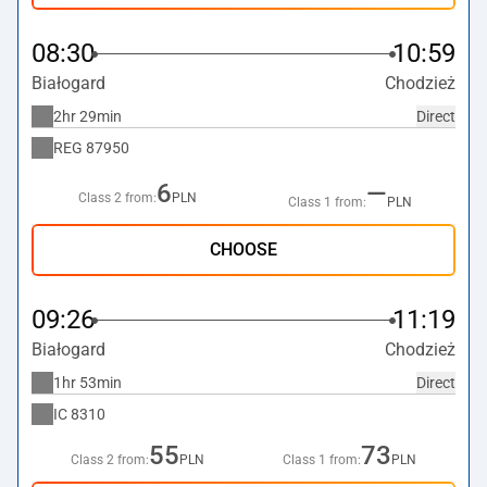
08:30
10:59
Białogard
Chodzież
2hr 29min
Direct
REG
87950
6
—
Class 2 from:
PLN
Class 1 from:
PLN
CHOOSE
09:26
11:19
Białogard
Chodzież
1hr 53min
Direct
IC
8310
55
73
Class 2 from:
PLN
Class 1 from:
PLN