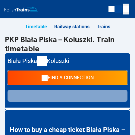
Timetable
Railway stations
Trains
PKP Biała Piska – Koluszki. Train
timetable
Biała Piska
Koluszki
FIND A CONNECTION
How to buy a cheap ticket Biała Piska –