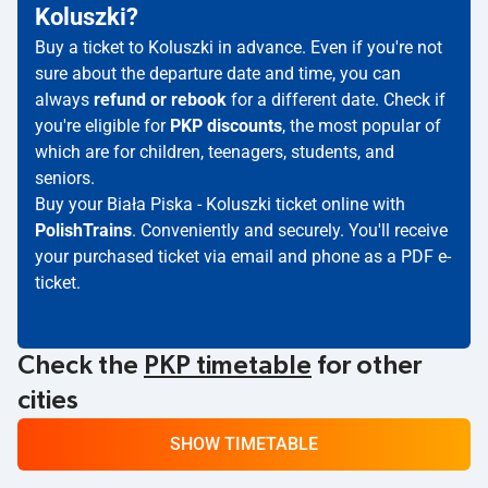
Koluszki?
Buy a ticket to Koluszki in advance. Even if you're not
sure about the departure date and time, you can
always
refund or rebook
for a different date. Check if
you're eligible for
PKP discounts
, the most popular of
which are for children, teenagers, students, and
seniors.
Buy your Biała Piska - Koluszki ticket online with
PolishTrains
. Conveniently and securely. You'll receive
your purchased ticket via email and phone as a PDF e-
ticket.
Check the
PKP timetable
for other
cities
SHOW TIMETABLE