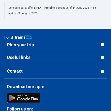
Schedule data: official
PLK Timetable
, current as of
14 June 2026
. Next
update:
30 August 2026
.
Plan your trip
Useful links
Contact
Download our app:
Follow us on: