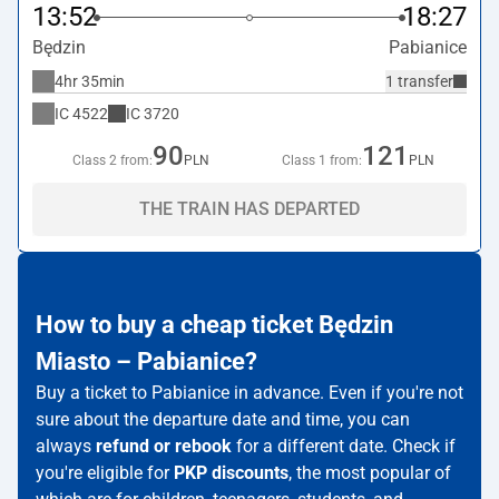
13:52
18:27
Będzin
Pabianice
4hr 35min
1 transfer
IC
4522
IC
3720
90
121
Class 2 from:
PLN
Class 1 from:
PLN
THE TRAIN HAS DEPARTED
How to buy a cheap ticket Będzin
Miasto – Pabianice?
Buy a ticket to Pabianice in advance. Even if you're not
sure about the departure date and time, you can
always
refund or rebook
for a different date. Check if
you're eligible for
PKP discounts
, the most popular of