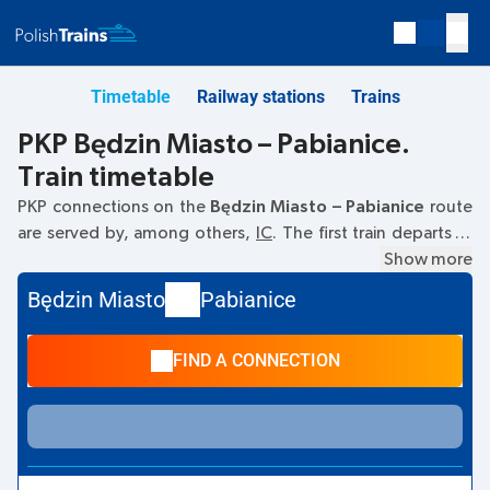
Timetable
Railway stations
Trains
PKP Będzin Miasto – Pabianice.
Train timetable
PKP connections on the
Będzin Miasto – Pabianice
route
are served by, among others,
IC
. The first train departs at
13:52
from the Będzin Miasto railway station. The last train
Show more
to Pabianice departs at 13:52. Currently, there are no other
Będzin Miasto
Pabianice
PKP Intercity trains running on the
Będzin Miasto
–
Pabianice
route. The train terminates at Pabianice.
FIND A CONNECTION