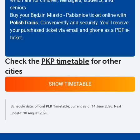
which are for children, teenagers, students, and
seniors.
Buy your Będzin Miasto - Pabianice ticket online with
PolishTrains
. Conveniently and securely. You'll receive
your purchased ticket via email and phone as a PDF e-
ticket.
Check the
PKP timetable
for other
cities
SHOW TIMETABLE
Schedule data: official
PLK Timetable
, current as of
14 June 2026
. Next
update:
30 August 2026
.