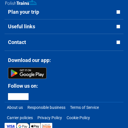
Plan your trip
Useful links
Contact
Download our app:
Follow us on:
About us
Responsible business
Terms of Service
Carrier policies
Privacy Policy
Cookie Policy