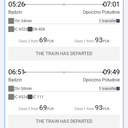
05:26
07:01
Będzin
Opoczno Południe
1hr 34min
1 transfer
IC
4520
EN
406
69
93
Class 2 from:
PLN
Class 1 from:
PLN
THE TRAIN HAS DEPARTED
06:51
09:49
Będzin
Opoczno Południe
2hr 58min
1 transfer
IC
4524
IC
111
69
93
Class 2 from:
PLN
Class 1 from:
PLN
THE TRAIN HAS DEPARTED