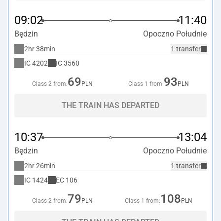
09:02
11:40
Będzin
Opoczno Południe
2hr 38min
1 transfer
IC
4202
IC
3560
69
93
Class 2 from:
PLN
Class 1 from:
PLN
THE TRAIN HAS DEPARTED
10:37
13:04
Będzin
Opoczno Południe
2hr 26min
1 transfer
IC
1424
EC
106
79
108
Class 2 from:
PLN
Class 1 from:
PLN