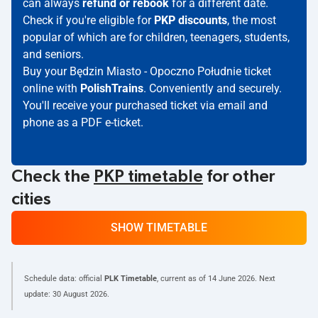
can always
refund or rebook
for a different date.
Check if you're eligible for
PKP discounts
, the most
popular of which are for children, teenagers, students,
and seniors.
Buy your Będzin Miasto - Opoczno Południe ticket
online with
PolishTrains
. Conveniently and securely.
You'll receive your purchased ticket via email and
phone as a PDF e-ticket.
Check the
PKP timetable
for other
cities
SHOW TIMETABLE
Schedule data: official
PLK Timetable
, current as of
14 June 2026
. Next
update:
30 August 2026
.