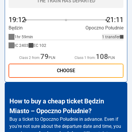
THE TRAIN HAS DEPARTED
19:12
21:11
Będzin
Opoczno Południe
1hr 59min
1 transfer
IC
2403
EC
102
79
108
Class 2 from:
PLN
Class 1 from:
PLN
CHOOSE
How to buy a cheap ticket Będzin
Miasto – Opoczno Południe?
Buy a ticket to Opoczno Południe in advance. Even if
you're not sure about the departure date and time, you