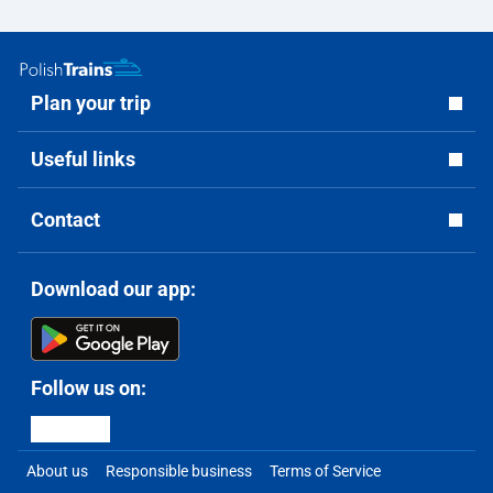
Plan your trip
Useful links
Contact
Download our app:
Follow us on:
About us
Responsible business
Terms of Service