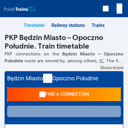
Timetable
Railway stations
Trains
PKP Będzin Miasto – Opoczno
Południe. Train timetable
PKP connections on the
Będzin Miasto – Opoczno
Południe
route are served by, among others,
IC
. The first
train departs at
05:26
from the Będzin Miasto railway
Show more
station. The last train to Opoczno Południe departs at
Będzin Miasto
Opoczno Południe
19:12. Other trains also run on the
Będzin Miasto
–
Opoczno Południe
route:
EC
- they offer a lower ticket
FIND A CONNECTION
price and usually longer travel time. The train terminates at
Opoczno Południe.