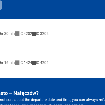
hr 30min
IC
4202
IC
3202
hr 16min
IC
1424
IC
4204
iasto – Nałęczów?
e not sure about the departure date and time, you can always
ref