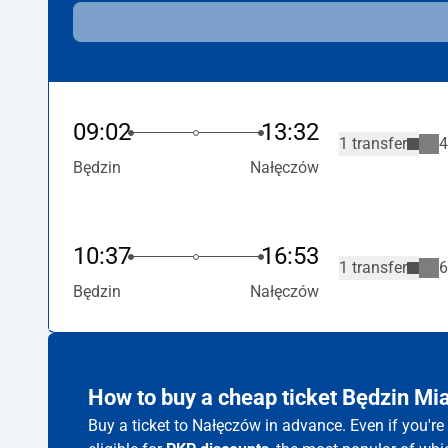
09:02
13:32
1 transfer
4
Będzin
Nałęczów
10:37
16:53
1 transfer
6
Będzin
Nałęczów
How to buy a cheap ticket Będzin M
Buy a ticket to Nałęczów in advance. Even if you'r