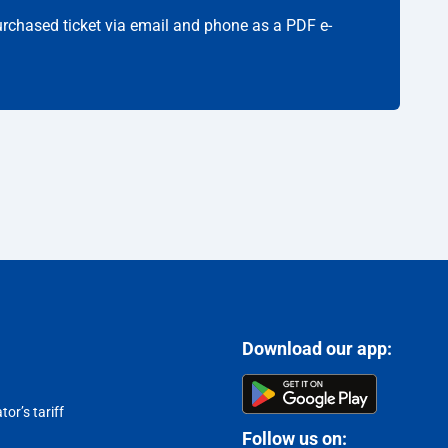
purchased ticket via email and phone as a PDF e-
Download our app:
or’s tariff
Follow us on: