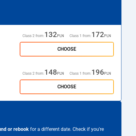
132
172
Class 2 from:
PLN
Class 1 from:
PLN
CHOOSE
148
196
Class 2 from:
PLN
Class 1 from:
PLN
CHOOSE
und or rebook
for a different date. Check if you're