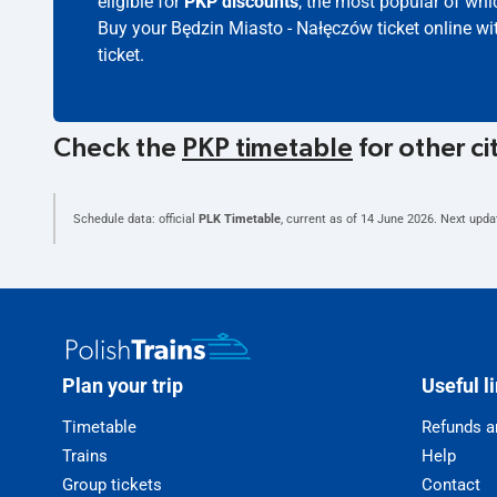
eligible for
PKP discounts
, the most popular of whic
Buy your Będzin Miasto - Nałęczów ticket online w
ticket.
Check the
PKP timetable
for other ci
Schedule data: official
PLK Timetable
, current as of
14 June 2026
. Next upda
Plan your trip
Useful l
Timetable
Refunds a
Trains
Help
Group tickets
Contact