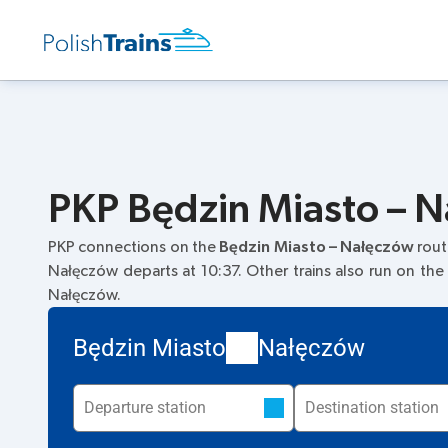
PKP Będzin Miasto – N
PKP connections on the
Będzin Miasto – Nałęczów
rout
Nałęczów departs at 10:37. Other trains also run on the
Nałęczów.
Będzin Miasto
Nałęczów