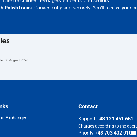
h are for children, teenagers, students, and seniors.
ith
PolishTrains
. Conveniently and securely. You'll receive your 
ties
te:
30 August 2026
.
inks
Contact
nd Exchanges
Support
:
+48 123 451 661
Charges according to the operat
Priority:
+48 703 402 010