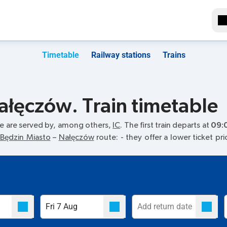
Timetable
Railway stations
Trains
ałęczów. Train timetable
e are served by, among others,
IC
. The first train departs at
09:
Będzin Miasto
–
Nałęczów
route:
- they offer a lower ticket pr