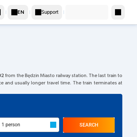
Support
EN
02
from the Będzin Miasto railway station. The last train to
ice and usually longer travel time. The train terminates at
SEARCH