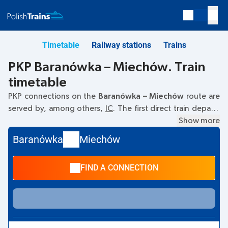
Timetable
Railway stations
Trains
PKP Baranówka – Miechów. Train
timetable
PKP connections on the
Baranówka – Miechów
route are
served by, among others,
IC
. The first direct train departs
at
08:54
from the Baranówka railway station. The last train
Show more
to Miechów departs at 10:56. The fastest journey is offered
Baranówka
Miechów
by the non-stop train
JADWIGA
. The journey takes
00:31
.
Other trains also run on the
Baranówka
–
Miechów
route:
-
FIND A CONNECTION
they offer a lower ticket price and usually longer travel
time. The train terminates at station Miechów.