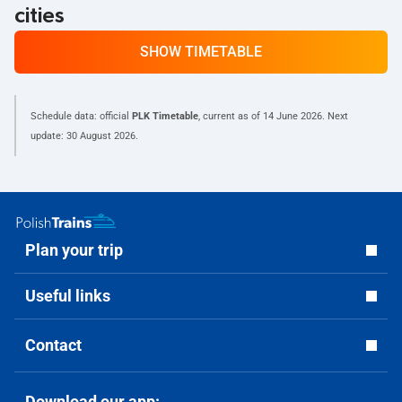
cities
SHOW TIMETABLE
Schedule data: official
PLK Timetable
, current as of
14 June 2026
. Next
update:
30 August 2026
.
Plan your trip
Useful links
Contact
Download our app: