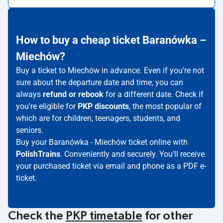
How to buy a cheap ticket Baranówka –
Miechów?
Buy a ticket to Miechów in advance. Even if you're not
sure about the departure date and time, you can
always
refund or rebook
for a different date. Check if
you're eligible for
PKP discounts
, the most popular of
which are for children, teenagers, students, and
seniors.
Buy your Baranówka - Miechów ticket online with
PolishTrains
. Conveniently and securely. You'll receive
your purchased ticket via email and phone as a PDF e-
ticket.
Check the
PKP timetable
for other