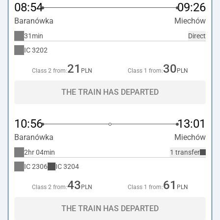
08:54
09:26
Baranówka
Miechów
31min
Direct
IC
3202
21
30
Class 2 from:
PLN
Class 1 from:
PLN
THE TRAIN HAS DEPARTED
10:56
13:01
Baranówka
Miechów
2hr 04min
1 transfer
IC
2306
IC
3204
43
61
Class 2 from:
PLN
Class 1 from:
PLN
THE TRAIN HAS DEPARTED