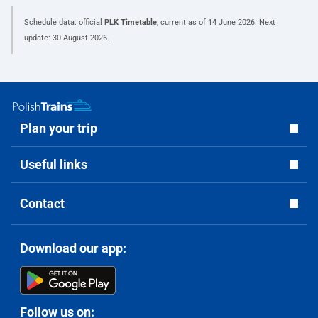
Schedule data: official
PLK Timetable
, current as of
14 June 2026
. Next
update:
30 August 2026
.
Plan your trip
Useful links
Contact
Download our app:
Follow us on: