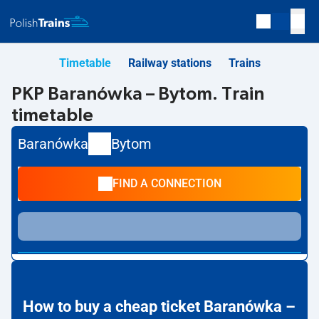
Timetable
Railway stations
Trains
PKP Baranówka – Bytom. Train
timetable
Baranówka
Bytom
FIND A CONNECTION
How to buy a cheap ticket Baranówka –