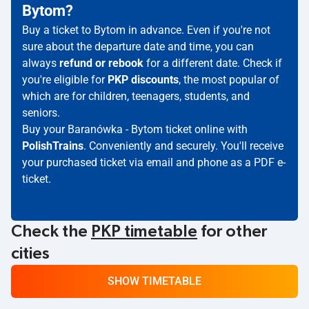
Bytom?
Buy a ticket to Bytom in advance. Even if you're not
sure about the departure date and time, you can
always
refund or rebook
for a different date. Check if
you're eligible for
PKP discounts
, the most popular of
which are for children, teenagers, students, and
seniors.
Buy your Baranówka - Bytom ticket online with
PolishTrains
. Conveniently and securely. You'll receive
your purchased ticket via email and phone as a PDF e-
ticket.
Check the
PKP timetable
for other
cities
SHOW TIMETABLE