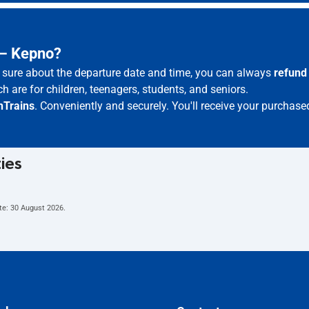
 – Kepno?
ot sure about the departure date and time, you can always
refund
h are for children, teenagers, students, and seniors.
hTrains
. Conveniently and securely. You'll receive your purchase
ties
te:
30 August 2026
.