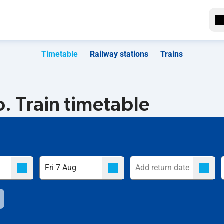
Timetable
Railway stations
Trains
 Train timetable