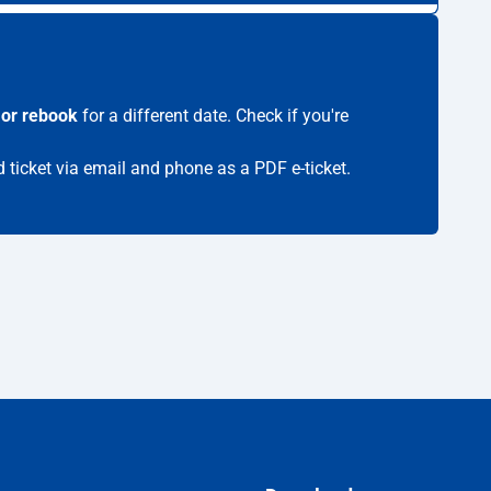
 or rebook
for a different date. Check if you're
d ticket via email and phone as a PDF e-ticket.