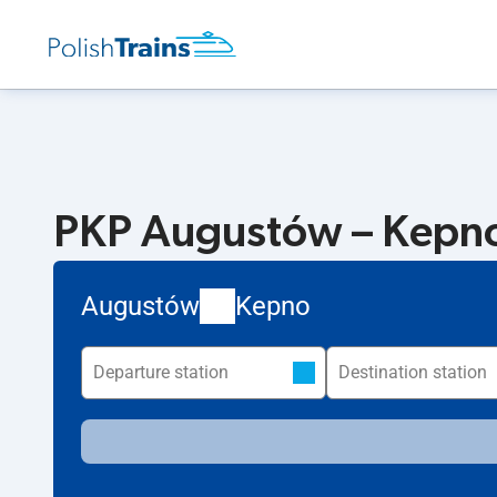
PKP Augustów – Kepno.
Augustów
Kepno