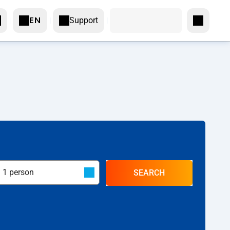
Support
EN
SEARCH