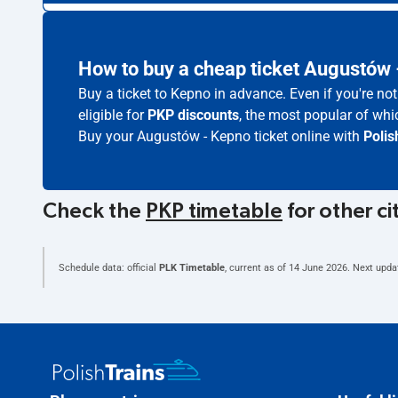
How to buy a cheap ticket Augustów
Buy a ticket to Kepno in advance. Even if you're n
eligible for
PKP discounts
, the most popular of whic
Buy your Augustów - Kepno ticket online with
Polis
Check the
PKP timetable
for other ci
Schedule data: official
PLK Timetable
, current as of
14 June 2026
. Next upda