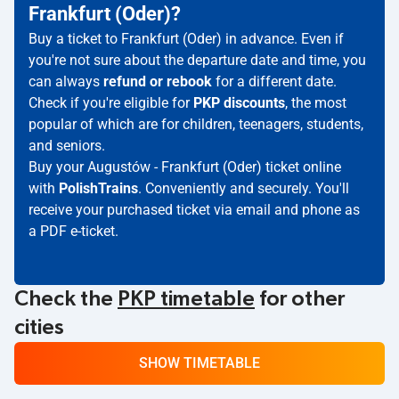
Frankfurt (Oder)?
Buy a ticket to Frankfurt (Oder) in advance. Even if
you're not sure about the departure date and time, you
can always
refund or rebook
for a different date.
Check if you're eligible for
PKP discounts
, the most
popular of which are for children, teenagers, students,
and seniors.
Buy your Augustów - Frankfurt (Oder) ticket online
with
PolishTrains
. Conveniently and securely. You'll
receive your purchased ticket via email and phone as
a PDF e-ticket.
Check the
PKP timetable
for other
cities
SHOW TIMETABLE