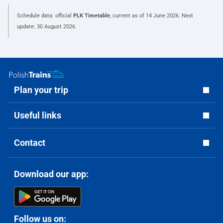
Schedule data: official
PLK Timetable
, current as of
14 June 2026
. Next
update:
30 August 2026
.
Plan your trip
Useful links
Contact
Download our app:
Follow us on: