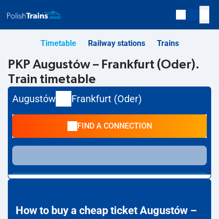
Timetable
Railway stations
Trains
PKP Augustów – Frankfurt (Oder).
Train timetable
Augustów
Frankfurt (Oder)
FIND A CONNECTION
How to buy a cheap ticket Augustów –