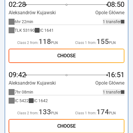
02:28
08:50
Aleksandrów Kujawski
Opole Główne
6hr 22min
1 transfer
TLK
53190
IC
1641
118
155
Class 2 from:
PLN
Class 1 from:
PLN
CHOOSE
09:42
16:51
Aleksandrów Kujawski
Opole Główne
7hr 08min
1 transfer
IC
5422
IC
1642
133
174
Class 2 from:
PLN
Class 1 from:
PLN
CHOOSE