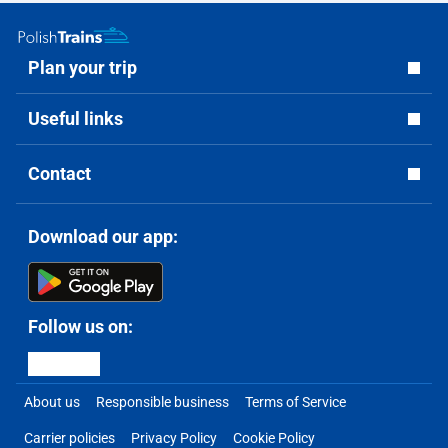
Plan your trip
Useful links
Contact
Download our app:
Follow us on:
About us
Responsible business
Terms of Service
Carrier policies
Privacy Policy
Cookie Policy