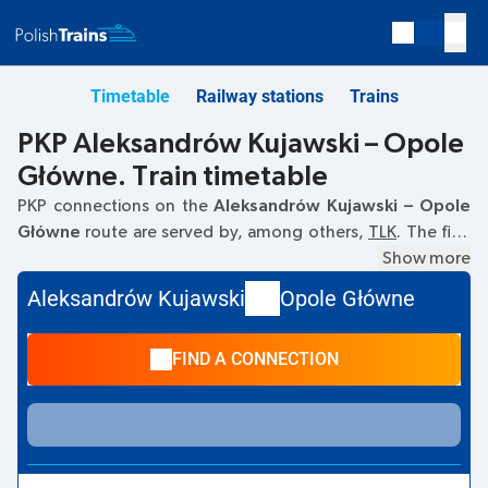
Timetable
Railway stations
Trains
PKP Aleksandrów Kujawski – Opole
Główne. Train timetable
PKP connections on the
Aleksandrów Kujawski – Opole
Główne
route are served by, among others,
TLK
. The first
train departs at
02:28
from the Aleksandrów Kujawski
Show more
railway station. The last train to Opole Główne departs at
Aleksandrów Kujawski
Opole Główne
17:39. Other trains also run on the
Aleksandrów Kujawski
–
Opole Główne
route:
- they offer a lower ticket price and
FIND A CONNECTION
usually longer travel time. The train terminates at Opole
Główne.