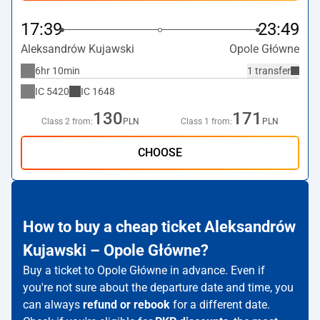
17:39
23:49
Aleksandrów Kujawski
Opole Główne
6hr 10min
1 transfer
IC
5420
IC
1648
130
171
Class 2 from:
PLN
Class 1 from:
PLN
CHOOSE
How to buy a cheap ticket Aleksandrów
Kujawski – Opole Główne?
Buy a ticket to Opole Główne in advance. Even if
you're not sure about the departure date and time, you
can always
refund or rebook
for a different date.