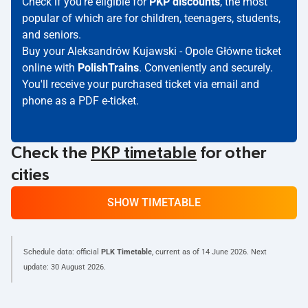
Check if you're eligible for
PKP discounts
, the most
popular of which are for children, teenagers, students,
and seniors.
Buy your Aleksandrów Kujawski - Opole Główne ticket
online with
PolishTrains
. Conveniently and securely.
You'll receive your purchased ticket via email and
phone as a PDF e-ticket.
Check the
PKP timetable
for other
cities
SHOW TIMETABLE
Schedule data: official
PLK Timetable
, current as of
14 June 2026
. Next
update:
30 August 2026
.