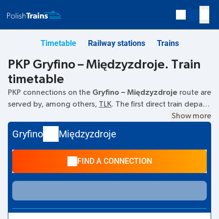
Timetable
Railway stations
Trains
PKP Gryfino – Międzyzdroje. Train
timetable
PKP connections on the
Gryfino – Międzyzdroje
route are
served by, among others,
TLK
. The first direct train departs
at
05:43
from the Gryfino railway station. The last train to
Show more
Międzyzdroje departs at 17:15. The fastest journey is
Gryfino
Międzyzdroje
offered by the non-stop train
KARSIBÓR
. The journey takes
01:18
. Other trains also run on the
Gryfino
–
Międzyzdroje
FIND A CONNECTION
route:
REG, IC Intercity
- they offer a lower ticket price and
usually longer travel time. The train terminates at station
Międzyzdroje.