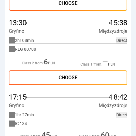
CHOOSE
13:30
15:38
Gryfino
Międzyzdroje
2hr 08min
Direct
REG
80708
6
—
Class 2 from:
PLN
Class 1 from:
PLN
CHOOSE
17:15
18:42
Gryfino
Międzyzdroje
1hr 27min
Direct
IC
134
45
60