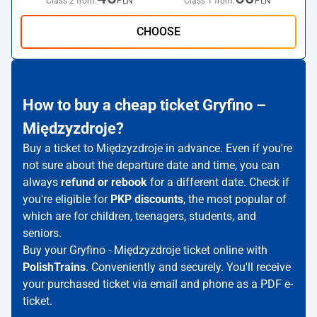
Class 2 from:
PLN
Class 1 from:
PLN
CHOOSE
How to buy a cheap ticket Gryfino –
Międzyzdroje?
Buy a ticket to Międzyzdroje in advance. Even if you're
not sure about the departure date and time, you can
always
refund or rebook
for a different date. Check if
you're eligible for
PKP discounts
, the most popular of
which are for children, teenagers, students, and
seniors.
Buy your Gryfino - Międzyzdroje ticket online with
PolishTrains
. Conveniently and securely. You'll receive
your purchased ticket via email and phone as a PDF e-
ticket.