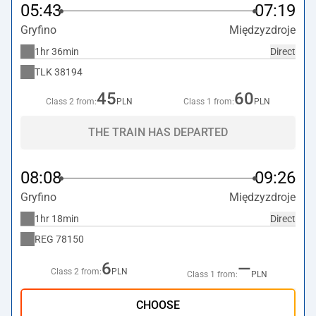
05:43
07:19
Gryfino
Międzyzdroje
1hr 36min
Direct
TLK
38194
45
60
Class 2 from:
PLN
Class 1 from:
PLN
THE TRAIN HAS DEPARTED
08:08
09:26
Gryfino
Międzyzdroje
1hr 18min
Direct
REG
78150
6
—
Class 2 from:
PLN
Class 1 from:
PLN
CHOOSE