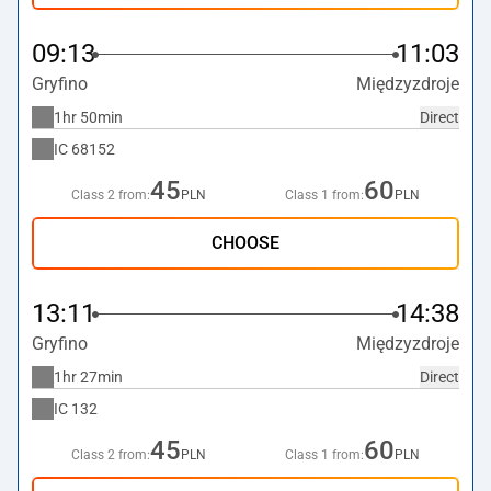
09:13
11:03
Gryfino
Międzyzdroje
1hr 50min
Direct
IC
68152
45
60
Class 2 from:
PLN
Class 1 from:
PLN
CHOOSE
13:11
14:38
Gryfino
Międzyzdroje
1hr 27min
Direct
IC
132
45
60
Class 2 from:
PLN
Class 1 from:
PLN