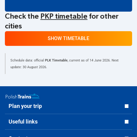
Check the
PKP timetable
for other
cities
SHOW TIMETABLE
Schedule data: official
PLK Timetable
, current as of
14 June 2026
. Next
update:
30 August 2026
.
Plan your trip
Useful links