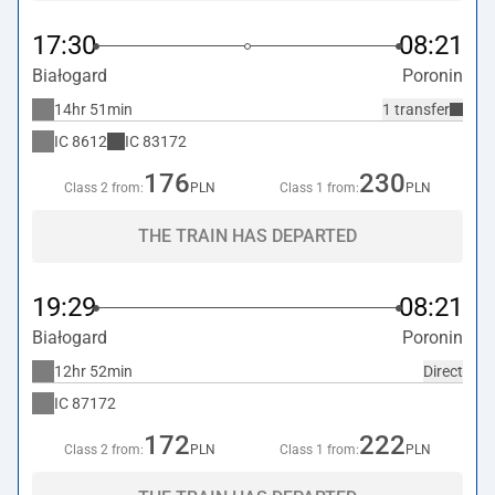
17:30
08:21
Białogard
Poronin
14hr 51min
1 transfer
IC
8612
IC
83172
176
230
Class 2 from:
PLN
Class 1 from:
PLN
THE TRAIN HAS DEPARTED
19:29
08:21
Białogard
Poronin
12hr 52min
Direct
IC
87172
172
222
Class 2 from:
PLN
Class 1 from:
PLN