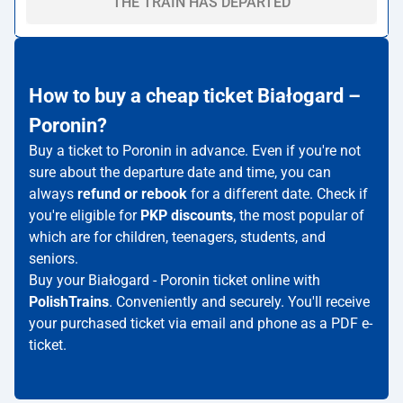
THE TRAIN HAS DEPARTED
How to buy a cheap ticket Białogard –
Poronin?
Buy a ticket to Poronin in advance. Even if you're not
sure about the departure date and time, you can
always
refund or rebook
for a different date. Check if
you're eligible for
PKP discounts
, the most popular of
which are for children, teenagers, students, and
seniors.
Buy your Białogard - Poronin ticket online with
PolishTrains
. Conveniently and securely. You'll receive
your purchased ticket via email and phone as a PDF e-
ticket.