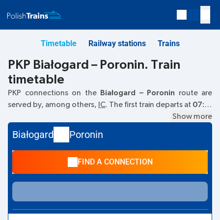
Timetable
Railway stations
Trains
PKP Białogard – Poronin. Train
timetable
PKP connections on the
Białogard – Poronin
route are
served by, among others,
IC
. The first train departs at
07:13
from the Białogard railway station. The last train to Poronin
Show more
departs at 19:29. Other trains also run on the
Białogard
–
Białogard
Poronin
Poronin
route:
TLK
- they offer a lower ticket price and
usually longer travel time. The train terminates at Poronin.
FIND A CONNECTION