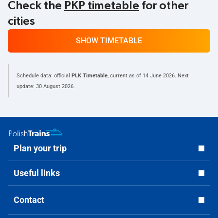
Check the
PKP timetable
for other
cities
SHOW TIMETABLE
Schedule data: official
PLK Timetable
, current as of
14 June 2026
. Next
update:
30 August 2026
.
Plan your trip
Useful links
Contact