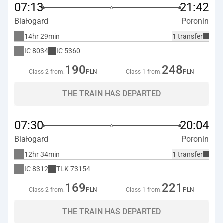
07:13
21:42
Białogard
Poronin
14hr 29min
1 transfer
IC
8034
IC
5360
190
248
Class 2 from:
PLN
Class 1 from:
PLN
THE TRAIN HAS DEPARTED
07:30
20:04
Białogard
Poronin
12hr 34min
1 transfer
IC
8312
TLK
73154
169
221
Class 2 from:
PLN
Class 1 from:
PLN
THE TRAIN HAS DEPARTED